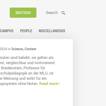
Search
DEUTSCH
CAMPUS
PEOPLE
MISCELLANEOUS
2024 in
Science,
Context
oten sind beliebt, sie gelten als
ent, vergleichbar und motivierend.
 Breidenstein, Professor für
schulpädagogik an der MLU, ist
er Meinung und wirbt für ein
ngssystem ohne Noten.
Read more