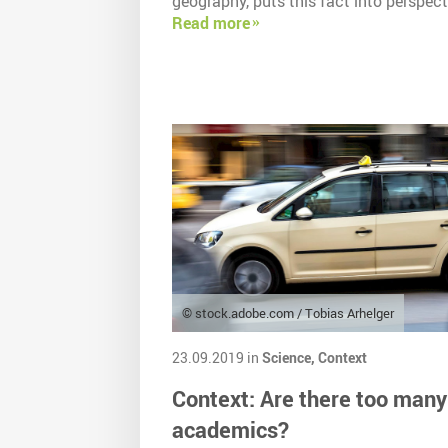
geography, puts this fact into perspect
Read more
© stock.adobe.com / Tobias Arhelger
23.09.2019 in
Science,
Context
Context: Are there too many
academics?