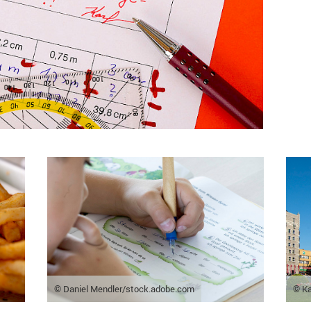
© Daniel Mendler/stock.adobe.com
© Ka