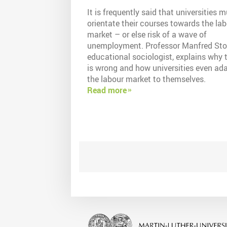
It is frequently said that universities 
orientate their courses towards the la
market – or else risk of a wave of
unemployment. Professor Manfred Sto
educational sociologist, explains why 
is wrong and how universities even ad
the labour market to themselves.
Read more