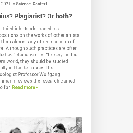
.2021 in
Science,
Context
ius? Plagiarist? Or both?
g Friedrich Handel based his
sitions on the works of other artists
 than almost any other musician of
ra. Although such practices are often
ted as “plagiarism” or “forgery” in the
rn world, they should be studied
ully in Handel’s case. The
cologist Professor Wolfgang
chmann reviews the research carried
o far.
Read more