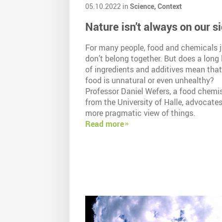
05.10.2022 in
Science,
Context
Nature isn’t always on our s
For many people, food and chemicals j
don’t belong together. But does a long l
of ingredients and additives mean that
food is unnatural or even unhealthy?
Professor Daniel Wefers, a food chemi
from the University of Halle, advocates
more pragmatic view of things.
Read more