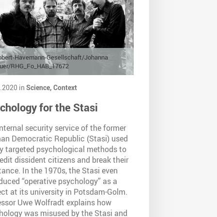
obert-Havemann-Gesellschaft/Johanna
auer/RHG_Fo_HAB_17672
.2020 in
Science,
Context
chology for the Stasi
nternal security service of the former
an Democratic Republic (Stasi) used
ly targeted psychological methods to
edit dissident citizens and break their
tance. In the 1970s, the Stasi even
oduced “operative psychology” as a
ct at its university in Potsdam-Golm.
essor Uwe Wolfradt explains how
hology was misused by the Stasi and