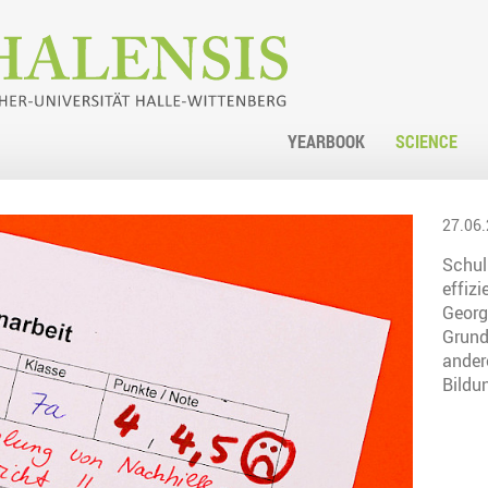
YEARBOOK
SCIENCE
27.06.
Schuln
effizi
Georg
Grund
ander
Bildu