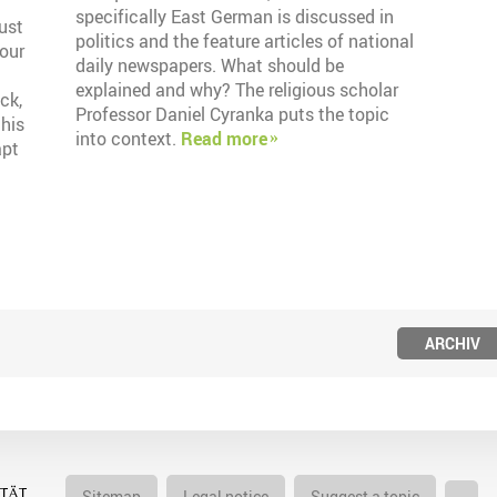
specifically East German is discussed in
must
politics and the feature articles of national
bour
daily newspapers. What should be
explained and why? The religious scholar
ck,
Professor Daniel Cyranka puts the topic
this
into context.
Read more
apt
ARCHIV
Sitemap
Legal notice
Suggest a topic