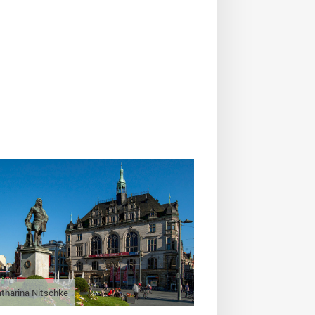
tharina Nitschke