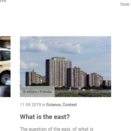
ive.
how i
© etfoto / Fotolia
11.04.2019 in
Science,
Context
What is the east?
The question of the east, of what is