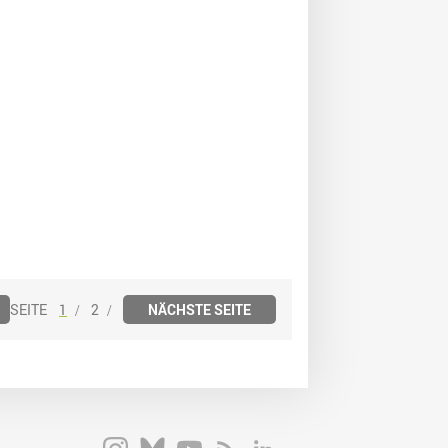
1
2
NÄCHSTE SEITE