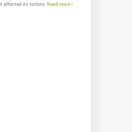
t affected its victims.
Read more