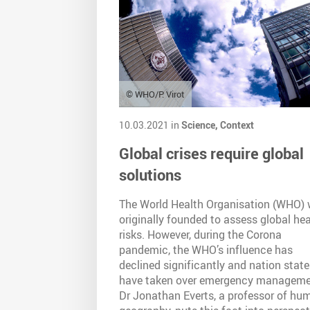
© WHO/P. Virot
10.03.2021 in
Science,
Context
Global crises require global
solutions
The World Health Organisation (WHO)
originally founded to assess global hea
risks. However, during the Corona
pandemic, the WHO’s influence has
declined significantly and nation state
have taken over emergency manageme
Dr Jonathan Everts, a professor of hu