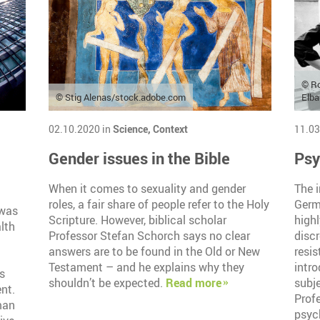
© R
© Stig Alenas/stock.adobe.com
Elb
02.10.2020 in
Science,
Context
11.03
Gender issues in the Bible
Psy
When it comes to sexuality and gender
The i
roles, a fair share of people refer to the Holy
Germ
 was
Scripture. However, biblical scholar
high
lth
Professor Stefan Schorch says no clear
discr
answers are to be found in the Old or New
resis
Testament – and he explains why they
intr
s
shouldn’t be expected.
Read more
subje
nt.
Prof
man
psyc