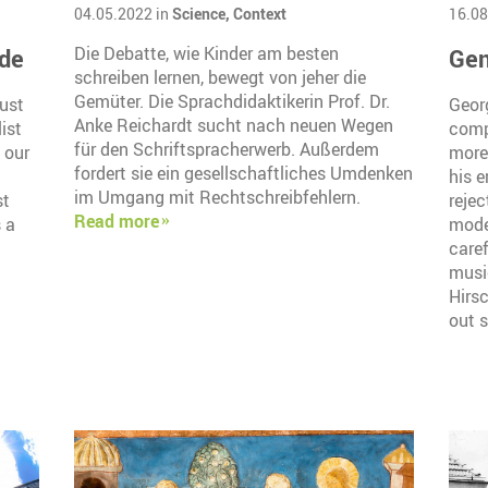
04.05.2022 in
Science,
Context
16.08
ide
Die Debatte, wie Kinder am besten
Gen
schreiben lernen, bewegt von jeher die
Gemüter. Die Sprachdidaktikerin Prof. Dr.
ust
Geor
Anke Reichardt sucht nach neuen Wegen
ist
compo
für den Schriftspracherwerb. Außerdem
 our
more
fordert sie ein gesellschaftliches Umdenken
his e
im Umgang mit Rechtschreibfehlern.
st
rejec
Read more
 a
mode
caref
musi
Hirs
out s