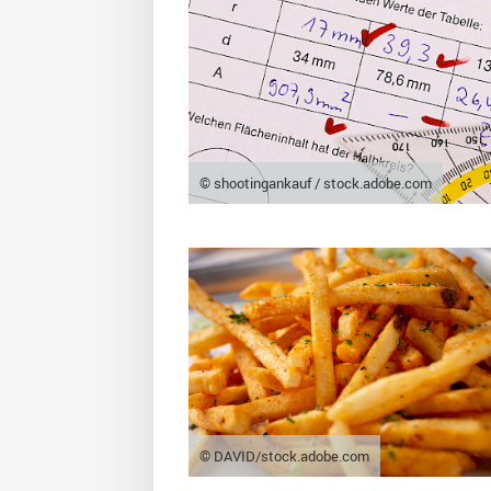
© shootingankauf / stock.adobe.com
© DAVID/stock.adobe.com