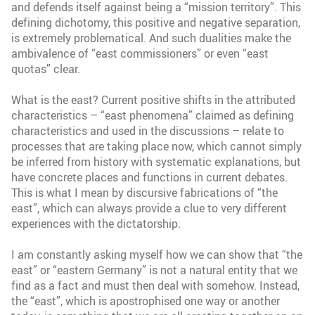
and defends itself against being a “mission territory”. This
defining dichotomy, this positive and negative separation,
is extremely problematical. And such dualities make the
ambivalence of “east commissioners” or even “east
quotas” clear.
What is the east? Current positive shifts in the attributed
characteristics – “east phenomena” claimed as defining
characteristics and used in the discussions – relate to
processes that are taking place now, which cannot simply
be inferred from history with systematic explanations, but
have concrete places and functions in current debates.
This is what I mean by discursive fabrications of “the
east”, which can always provide a clue to very different
experiences with the dictatorship.
I am constantly asking myself how we can show that “the
east” or “eastern Germany” is not a natural entity that we
find as a fact and must then deal with somehow. Instead,
the “east”, which is apostrophised one way or another