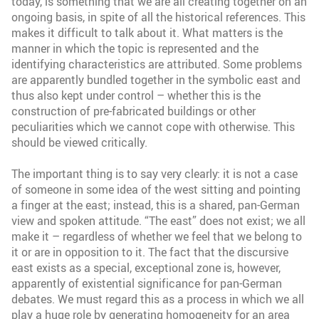
today, is something that we are all creating together on an
ongoing basis, in spite of all the historical references. This
makes it difficult to talk about it. What matters is the
manner in which the topic is represented and the
identifying characteristics are attributed. Some problems
are apparently bundled together in the symbolic east and
thus also kept under control – whether this is the
construction of pre-fabricated buildings or other
peculiarities which we cannot cope with otherwise. This
should be viewed critically.
The important thing is to say very clearly: it is not a case
of someone in some idea of the west sitting and pointing
a finger at the east; instead, this is a shared, pan-German
view and spoken attitude. “The east” does not exist; we all
make it – regardless of whether we feel that we belong to
it or are in opposition to it. The fact that the discursive
east exists as a special, exceptional zone is, however,
apparently of existential significance for pan-German
debates. We must regard this as a process in which we all
play a huge role by generating homogeneity for an area