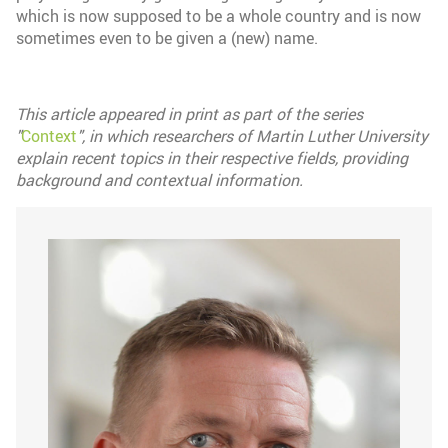
which is now supposed to be a whole country and is now
sometimes even to be given a (new) name.
This article appeared in print as part of the series
"
Context
", in which researchers of Martin Luther University
explain recent topics in their respective fields, providing
background and contextual information.