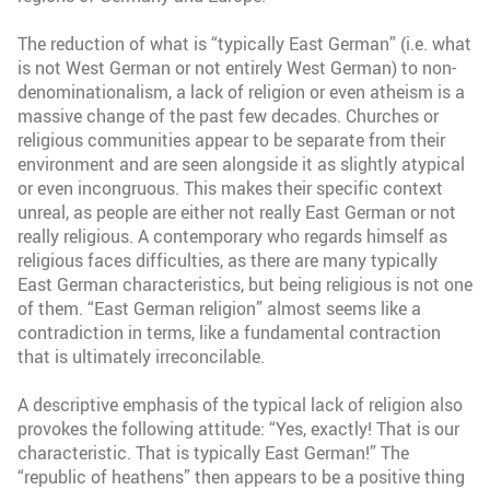
The reduction of what is “typically East German” (i.e. what
is not West German or not entirely West German) to non-
denominationalism, a lack of religion or even atheism is a
massive change of the past few decades. Churches or
religious communities appear to be separate from their
environment and are seen alongside it as slightly atypical
or even incongruous. This makes their specific context
unreal, as people are either not really East German or not
really religious. A contemporary who regards himself as
religious faces difficulties, as there are many typically
East German characteristics, but being religious is not one
of them. “East German religion” almost seems like a
contradiction in terms, like a fundamental contraction
that is ultimately irreconcilable.
A descriptive emphasis of the typical lack of religion also
provokes the following attitude: “Yes, exactly! That is our
characteristic. That is typically East German!” The
“republic of heathens” then appears to be a positive thing