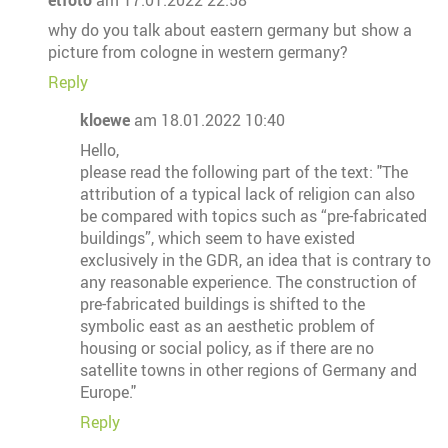
etfoto
am 17.01.2022 22:58
why do you talk about eastern germany but show a
picture from cologne in western germany?
Reply
kloewe
am 18.01.2022 10:40
Hello,
please read the following part of the text: "The
attribution of a typical lack of religion can also
be compared with topics such as “pre-fabricated
buildings”, which seem to have existed
exclusively in the GDR, an idea that is contrary to
any reasonable experience. The construction of
pre-fabricated buildings is shifted to the
symbolic east as an aesthetic problem of
housing or social policy, as if there are no
satellite towns in other regions of Germany and
Europe."
Reply