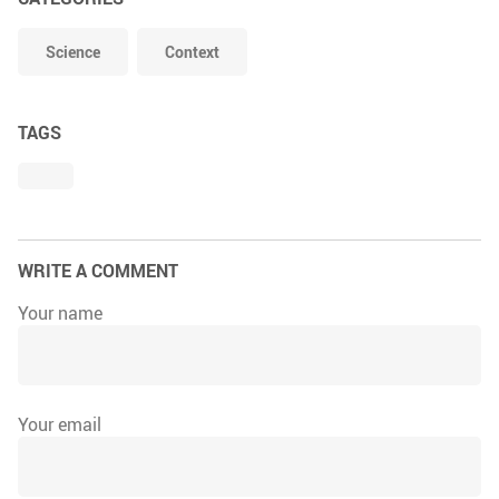
Science
Context
TAGS
WRITE A COMMENT
Your name
Your email