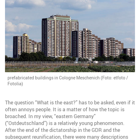
prefabricated buildings in Cologne Meschenich (Foto: etfoto /
Fotolia)
The question “What is the east?” has to be asked, even if it
often annoys people. It is a matter of how the topic is
broached. In my view, “eastern Germany”
(“Ostdeutschland”) is a relatively young phenomenon.
After the end of the dictatorship in the GDR and the
subsequent reunification, there were many descriptions