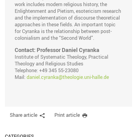
work includes modern religious history, the
Enlightenment and Pietism, esotericism research
and the implementation of discourse theoretical
approaches in these fields. An important topic
for Cyranka is the relationship between post-
colonialism and the “Second World”.
Contact: Professor Daniel Cyranka
Institute of Systematic Theology, Practical
Theology and Religious Studies
Telephone: +49 345 55-23080
Mail:
daniel.cyranka@theologie.uni-halle.de
Share article
Print article
CATEGORIES