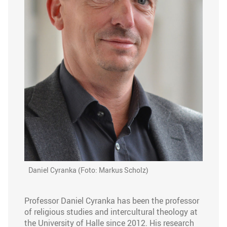
Daniel Cyranka (Foto: Markus Scholz)
Professor Daniel Cyranka has been the professor
of religious studies and intercultural theology at
the University of Halle since 2012. His research