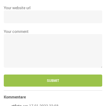
Your website url
Your comment
SUBMIT
Kommentare