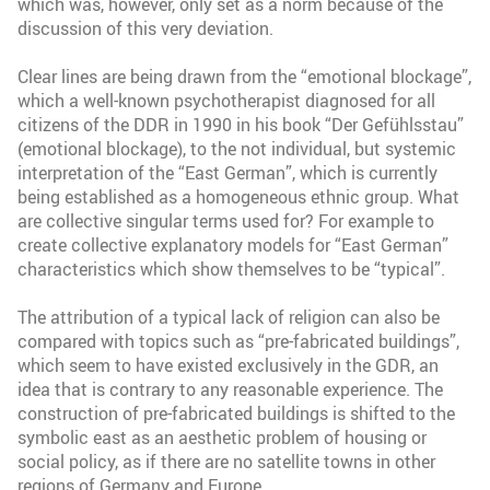
which was, however, only set as a norm because of the
discussion of this very deviation.
Clear lines are being drawn from the “emotional blockage”,
which a well-known psychotherapist diagnosed for all
citizens of the DDR in 1990 in his book “Der Gefühlsstau”
(emotional blockage), to the not individual, but systemic
interpretation of the “East German”, which is currently
being established as a homogeneous ethnic group. What
are collective singular terms used for? For example to
create collective explanatory models for “East German”
characteristics which show themselves to be “typical”.
The attribution of a typical lack of religion can also be
compared with topics such as “pre-fabricated buildings”,
which seem to have existed exclusively in the GDR, an
idea that is contrary to any reasonable experience. The
construction of pre-fabricated buildings is shifted to the
symbolic east as an aesthetic problem of housing or
social policy, as if there are no satellite towns in other
regions of Germany and Europe.