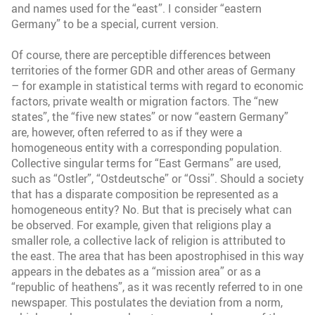
and names used for the “east”. I consider “eastern
Germany” to be a special, current version.
Of course, there are perceptible differences between
territories of the former GDR and other areas of Germany
– for example in statistical terms with regard to economic
factors, private wealth or migration factors. The “new
states”, the “five new states” or now “eastern Germany”
are, however, often referred to as if they were a
homogeneous entity with a corresponding population.
Collective singular terms for “East Germans” are used,
such as “Ostler”, “Ostdeutsche” or “Ossi”. Should a society
that has a disparate composition be represented as a
homogeneous entity? No. But that is precisely what can
be observed. For example, given that religions play a
smaller role, a collective lack of religion is attributed to
the east. The area that has been apostrophised in this way
appears in the debates as a “mission area” or as a
“republic of heathens”, as it was recently referred to in one
newspaper. This postulates the deviation from a norm,