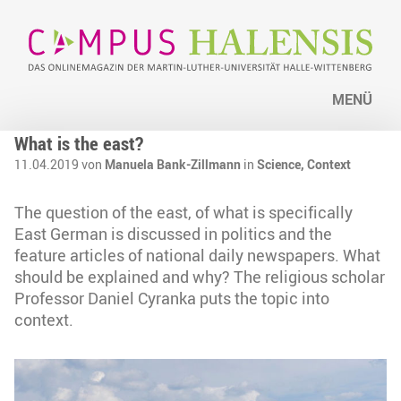
MENÜ
What is the east?
11.04.2019 von
Manuela Bank-Zillmann
in
Science,
Context
The question of the east, of what is specifically
East German is discussed in politics and the
feature articles of national daily newspapers. What
should be explained and why? The religious scholar
Professor Daniel Cyranka puts the topic into
context.