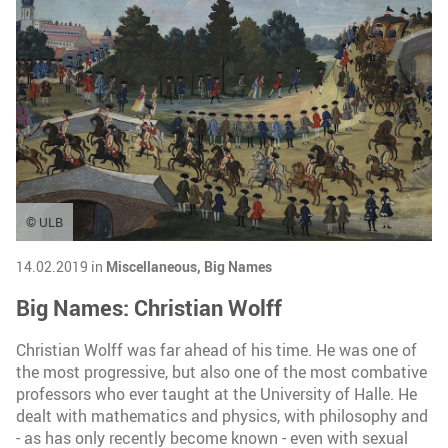
© ULB
14.02.2019 in
Miscellaneous,
Big Names
Big Names: Christian Wolff
Christian Wolff was far ahead of his time. He was one of
the most progressive, but also one of the most combative
professors who ever taught at the University of Halle. He
dealt with mathematics and physics, with philosophy and
- as has only recently become known - even with sexual