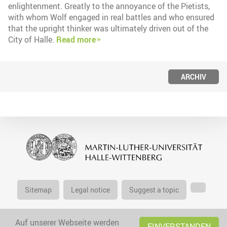
enlightenment. Greatly to the annoyance of the Pietists,
with whom Wolf engaged in real battles and who ensured
that the upright thinker was ultimately driven out of the
City of Halle.
Read more
ARCHIV
Sitemap
Legal notice
Suggest a topic
Auf unserer Webseite werden
EINVERSTANDEN