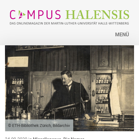
MENÜ
© ETH-Bibliothek Zürich, Bildarchiv