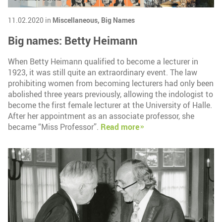
11.02.2020 in
Miscellaneous,
Big Names
Big names: Betty Heimann
When Betty Heimann qualified to become a lecturer in
1923, it was still quite an extraordinary event. The law
prohibiting women from becoming lecturers had only been
abolished three years previously, allowing the indologist to
become the first female lecturer at the University of Halle.
After her appointment as an associate professor, she
became “Miss Professor”.
Read more