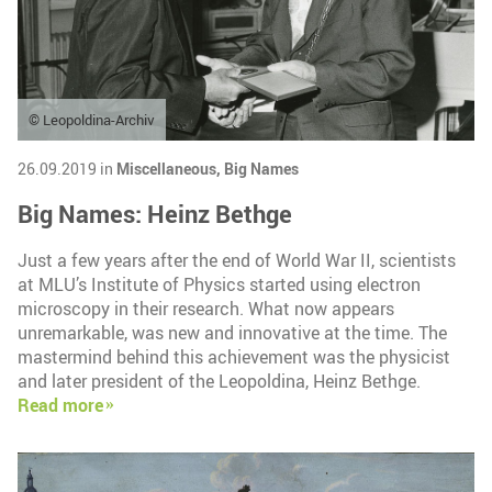
© Leopoldina-Archiv
26.09.2019 in
Miscellaneous,
Big Names
Big Names: Heinz Bethge
Just a few years after the end of World War II, scientists
at MLU’s Institute of Physics started using electron
microscopy in their research. What now appears
unremarkable, was new and innovative at the time. The
mastermind behind this achievement was the physicist
and later president of the Leopoldina, Heinz Bethge.
Read more