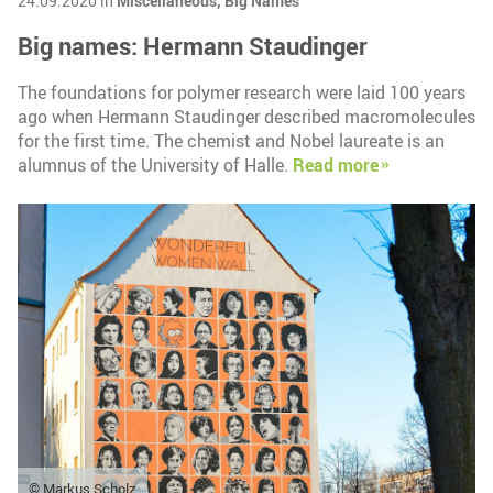
24.09.2020 in
Miscellaneous,
Big Names
Big names: Hermann Staudinger
The foundations for polymer research were laid 100 years
ago when Hermann Staudinger described macromolecules
for the first time. The chemist and Nobel laureate is an
alumnus of the University of Halle.
Read more
© Markus Scholz