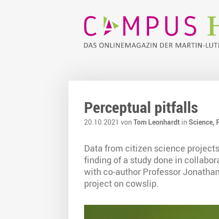
Perceptual pitfalls
20.10.2021 von
Tom Leonhardt
in
Science,
Data from citizen science projects
finding of a study done in collabo
with co-author Professor Jonathan
project on cowslip.