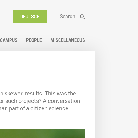
Search
DEUTSCH
CAMPUS
PEOPLE
MISCELLANEOUS
 to skewed results. This was the
for such projects? A conversation
n part of a citizen science