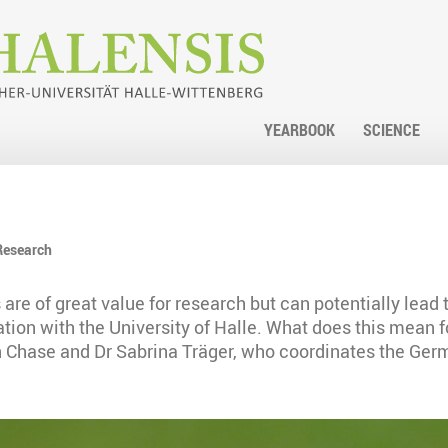
YEARBOOK
SCIENCE
Research
 are of great value for research but can potentially lead
ration with the University of Halle. What does this mean 
 Chase and Dr Sabrina Träger, who coordinates the Germa