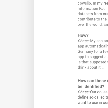
cowslip. In my re
Information Facili
datasets from num
contribute to the
over the world. Er
How?
Chase:
My son and
app automatically 
Germany for a few 
app to suggest a 
is that supposed 
think about it ...
How can these i
be identified?
Chase:
Our collea
define so-called t
want to use in our