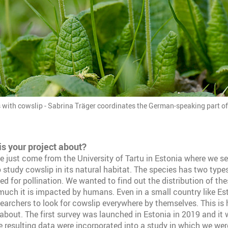
s with cowslip - Sabrina Träger coordinates the German-speaking part of
is your project about?
ve just come from the University of Tartu in Estonia where we se
 study cowslip in its natural habitat. The species has two types
ed for pollination. We wanted to find out the distribution of th
uch it is impacted by humans. Even in a small country like Esto
searchers to look for cowslip everywhere by themselves. This is 
about. The first survey was launched in Estonia in 2019 and it
e resulting data were incorporated into a study in which we we