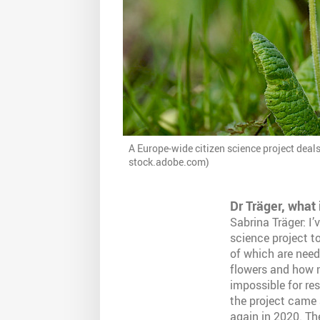
A Europe-wide citizen science project deal
stock.adobe.com)
Dr Träger, what 
Sabrina Träger: I’
science project to
of which are need
flowers and how m
impossible for re
the project came 
again in 2020. Th