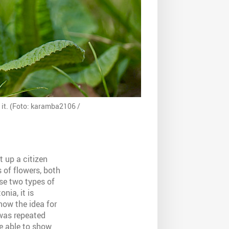
 it. (Foto: karamba2106 /
t up a citizen
 of flowers, both
ese two types of
nia, it is
how the idea for
 was repeated
re able to show