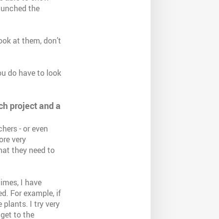
launched the
look at them, don’t
you do have to look
ch project and a
hers - or even
ore very
hat they need to
times, I have
d. For example, if
 plants. I try very
get to the