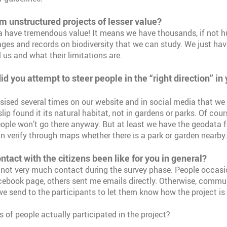
om unstructured projects of lesser value?
a have tremendous value! It means we have thousands, if not h
ges and records on biodiversity that we can study. We just hav
 us and what their limitations are.
id you attempt to steer people in the “right direction” in
sed several times on our website and in social media that we 
lip found it its natural habitat, not in gardens or parks. Of cour
ople won’t go there anyway. But at least we have the geodata f
n verify through maps whether there is a park or garden nearby.
tact with the citizens been like for you in general?
not very much contact during the survey phase. People occasi
ebook page, others sent me emails directly. Otherwise, commun
we send to the participants to let them know how the project is
 of people actually participated in the project?