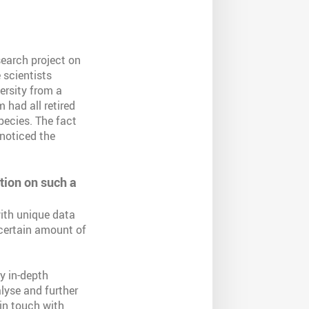
search project on
e scientists
versity from a
 had all retired
pecies. The fact
 noticed the
ation on such a
with unique data
 certain amount of
y in-depth
lyse and further
in touch with