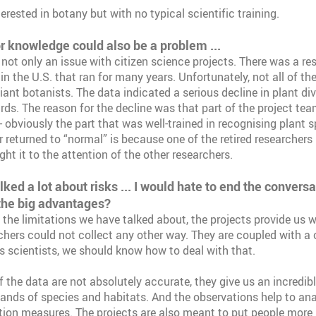
rested in botany but with no typical scientific training.
or knowledge could also be a problem ...
 not only an issue with citizen science projects. There was a re
 in the U.S. that ran for many years. Unfortunately, not all of th
liant botanists. The data indicated a serious decline in plant di
ds. The reason for the decline was that part of the project team
 obviously the part that was well-trained in recognising plant s
r returned to “normal” is because one of the retired researchers
ht it to the attention of the other researchers.
ed a lot about risks ... I would hate to end the convers
the big advantages?
 the limitations we have talked about, the projects provide us 
chers could not collect any other way. They are coupled with a
as scientists, we should know how to deal with that.
 the data are not absolutely accurate, they give us an incredibl
ands of species and habitats. And the observations help to ana
ion measures. The projects are also meant to put people more 