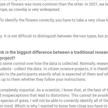
ypes of flowers was more common than the other. In 2021, we 
rope, as cowslip is very widespread.
To identify the flowers correctly, you have to take a very close 
ly. It is not difficult to distinguish between the two types, but 
nk is the biggest difference between a traditional resear
project?
 some control over how the data is collected. Normally, researc
udents - collect the data. In citizen science projects, it is theref
ain to the participants exactly what is expected of them and w
 is up to them whether they follow your instructions.
ompletely impartial. As a scientist, I know that, at the best of 
d misperceptions that lead to distortions. This cannot be avoide
pecies of grass, I will not be able to correctly identify all of the
 in mind. Which is why I wanted to know how close you have to 