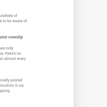
undreds of
e to be aware of
 your cowslip
are only
se, there’s no
or almost every
onally posted
ication is via
 going.