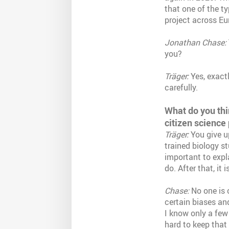
that one of the t
project across Eu
Jonathan Chase:
you?
Träger:
Yes, exact
carefully.
What do you thi
citizen science 
Träger:
You give up
trained biology st
important to expl
do. After that, it
Chase:
No one is c
certain biases an
I know only a few s
hard to keep that