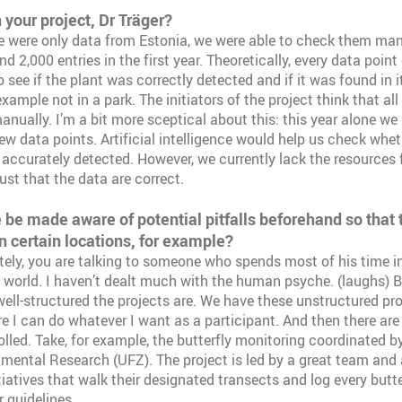
n your project, Dr Träger?
 were only data from Estonia, we were able to check them man
d 2,000 entries in the first year. Theoretically, every data poin
 see if the plant was correctly detected and if it was found in i
xample not in a park. The initiators of the project think that al
anually. I’m a bit more sceptical about this: this year alone we
w data points. Artificial intelligence would help us check wheth
 accurately detected. However, we currently lack the resources f
ust that the data are correct.
be made aware of potential pitfalls beforehand so that t
in certain locations, for example?
ely, you are talking to someone who spends most of his time in
al world. I haven’t dealt much with the human psyche. (laughs) B
ll-structured the projects are. We have these unstructured proj
re I can do whatever I want as a participant. And then there are
led. Take, for example, the butterfly monitoring coordinated b
nmental Research (UFZ). The project is led by a great team and
itiatives that walk their designated transects and log every butt
 guidelines.