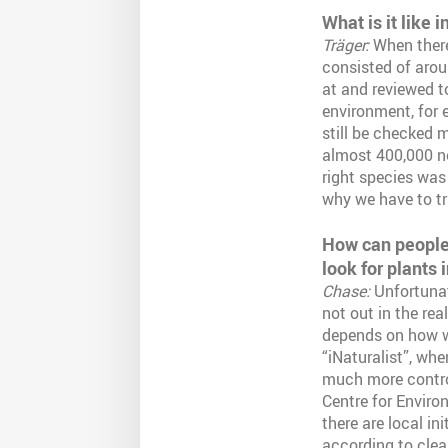
What is it like i
Träger:
When there
consisted of aroun
at and reviewed to
environment, for e
still be checked m
almost 400,000 ne
right species was
why we have to tr
How can people 
look for plants 
Chase:
Unfortunat
not out in the re
depends on how we
“iNaturalist”, whe
much more control
Centre for Enviro
there are local in
according to clear