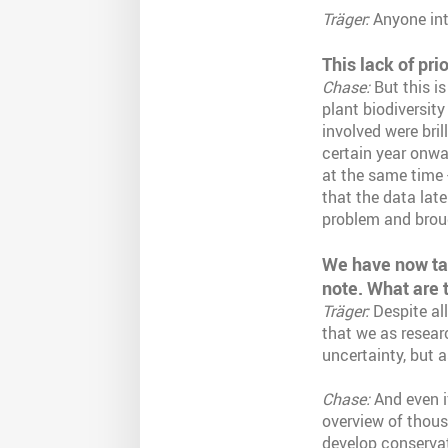
Träger:
Anyone inte
This lack of pri
Chase:
But this is
plant biodiversity
involved were bril
certain year onwar
at the same time -
that the data late
problem and broug
We have now talk
note. What are 
Träger:
Despite all
that we as resear
uncertainty, but 
Chase:
And even if
overview of thous
develop conservat