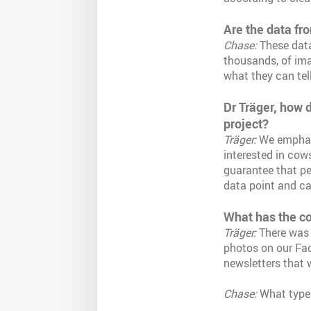
Are the data fr
Chase:
These dat
thousands, of ima
what they can tell
Dr Träger, how d
project?
Träger:
We emphasi
interested in cows
guarantee that pe
data point and ca
What has the con
Träger:
There was 
photos on our Fac
newsletters that 
Chase:
What types