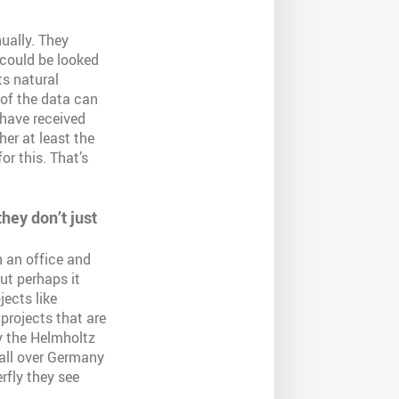
ually. They
t could be looked
ts natural
l of the data can
 have received
er at least the
or this. That’s
hey don’t just
 an office and
ut perhaps it
ects like
 projects that are
y the Helmholtz
 all over Germany
erfly they see