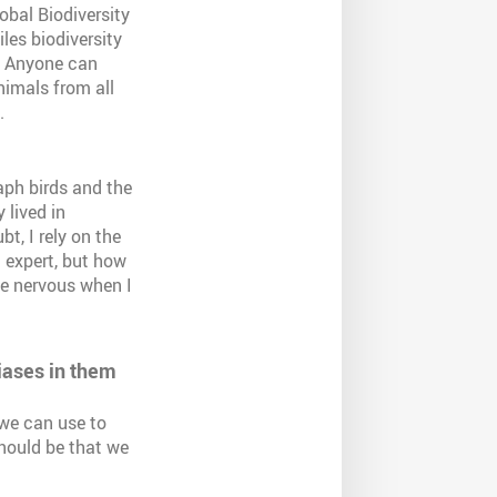
obal Biodiversity
les biodiversity
t. Anyone can
nimals from all
.
aph birds and the
 lived in
t, I rely on the
n expert, but how
le nervous when I
iases in them
 we can use to
should be that we