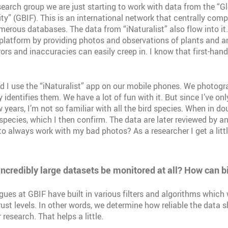
search group we are just starting to work with data from the “Gl
ty” (GBIF). This is an international network that centrally compi
erous databases. The data from “iNaturalist” also flow into i
 platform by providing photos and observations of plants and a
rors and inaccuracies can easily creep in. I know that first-hand
 I use the “iNaturalist” app on our mobile phones. We photogr
identifies them. We have a lot of fun with it. But since I’ve only
years, I’m not so familiar with all the bird species. When in doub
species, which I then confirm. The data are later reviewed by a
to always work with my bad photos? As a researcher I get a litt
ncredibly large datasets be monitored at all? How can b
gues at GBIF have built in various filters and algorithms which
rust levels. In other words, we determine how reliable the data 
 research. That helps a little.