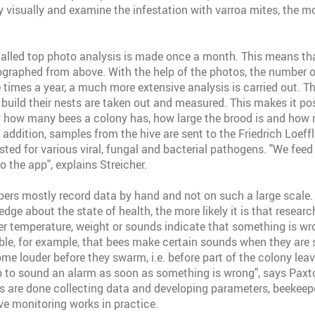
 visually and examine the infestation with varroa mites, the 
-called top photo analysis is made once a month. This means tha
raphed from above. With the help of the photos, the number o
 times a year, a much more extensive analysis is carried out. Th
 build their nests are taken out and measured. This makes it pos
y how many bees a colony has, how large the brood is and how
 addition, samples from the hive are sent to the Friedrich Loeffle
ted for various viral, fungal and bacterial pathogens. "We feed 
o the app", explains Streicher.
pers mostly record data by hand and not on such a large scale.
dge about the state of health, the more likely it is that research
er temperature, weight or sounds indicate that something is wr
sible, for example, that bees make certain sounds when they are 
ome louder before they swarm, i.e. before part of the colony leav
pp to sound an alarm as soon as something is wrong", says Paxt
es are done collecting data and developing parameters, beekeepe
ive monitoring works in practice.