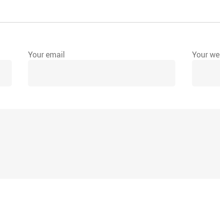
Your email
Your web