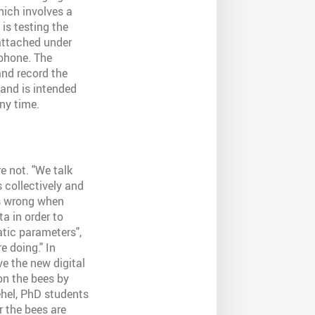
hich involves a
is testing the
 attached under
tphone. The
and record the
and is intended
ny time.
e not. "We talk
 collectively and
is wrong when
ta in order to
atic parameters",
e doing." In
ve the new digital
on the bees by
ehel, PhD students
 the bees are