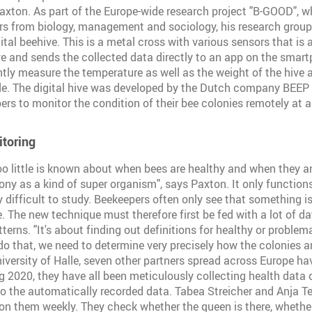
axton. As part of the Europe-wide research project "B-GOOD", w
ers from biology, management and sociology, his research group 
ital beehive. This is a metal cross with various sensors that is
e and sends the collected data directly to an app on the smar
ly measure the temperature as well as the weight of the hive 
de. The digital hive was developed by the Dutch company BEEP 
ers to monitor the condition of their bee colonies remotely at a
itoring
too little is known about when bees are healthy and when they ar
ony as a kind of super organism", says Paxton. It only functions
y difficult to study. Beekeepers often only see that something 
e. The new technique must therefore first be fed with a lot of da
erns. "It's about finding out definitions for healthy or problem
do that, we need to determine very precisely how the colonies ar
niversity of Halle, seven other partners spread across Europe ha
ng 2020, they have all been meticulously collecting health data 
to the automatically recorded data. Tabea Streicher and Anja T
on them weekly. They check whether the queen is there, whether