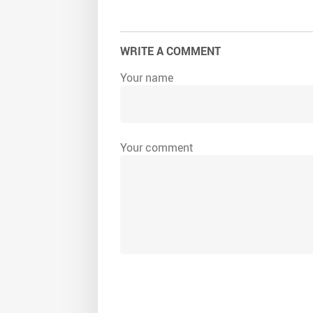
WRITE A COMMENT
Your name
Your comment