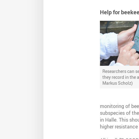
Help for beeke
Researchers can se
they record in the 
Markus Scholz)
monitoring of bee 
subspecies of the
in Halle. This sh
higher resistance 