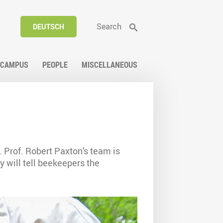
Search
DEUTSCH
CAMPUS
PEOPLE
MISCELLANEOUS
. Prof. Robert Paxton's team is
y will tell beekeepers the