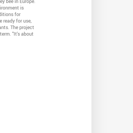
ney bee in Europe.
vironment is
itions for
e ready for use,
ants. The project
term. "It's about