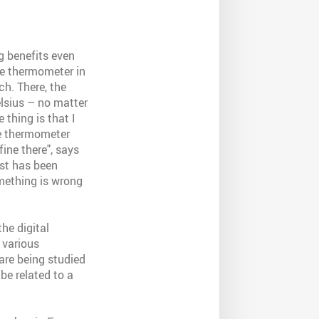
g benefits even
he thermometer in
ch. There, the
elsius – no matter
 thing is that I
he thermometer
fine there", says
est has been
mething is wrong
he digital
 various
 are being studied
be related to a