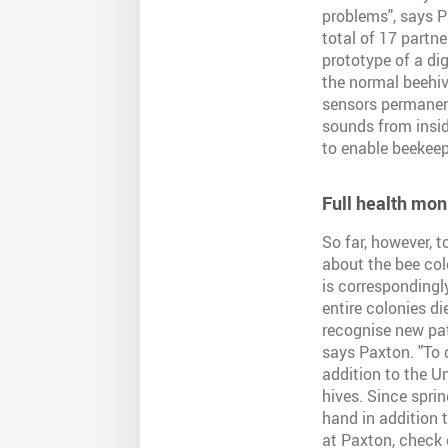
problems", says P
total of 17 partn
prototype of a dig
the normal beehiv
sensors permanent
sounds from insi
to enable beekeep
Full health mon
So far, however, 
about the bee col
is correspondingl
entire colonies di
recognise new patt
says Paxton. "To 
addition to the U
hives. Since spri
hand in addition 
at Paxton, check 