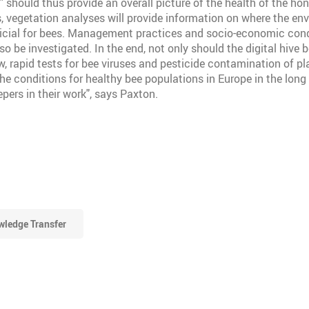
D" should thus provide an overall picture of the health of the ho
ts, vegetation analyses will provide information on where the en
ficial for bees. Management practices and socio-economic cond
so be investigated. In the end, not only should the digital hive b
w, rapid tests for bee viruses and pesticide contamination of pl
he conditions for healthy bee populations in Europe in the long 
pers in their work", says Paxton.
ledge Transfer