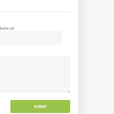
site url
SUBMIT