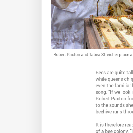
Robert Paxton and Tabea Streicher place a
Bees are quite tal
while queens chir
even the familiar
song. "If we look 
Robert Paxton from
to the sounds she
beehive runs thro
It is therefore r
of a bee colony. "