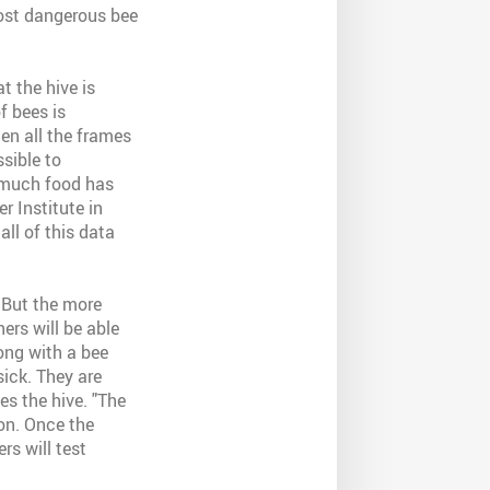
most dangerous bee
t the hive is
f bees is
en all the frames
sible to
 much food has
r Institute in
all of this data
 But the more
ers will be able
ong with a bee
sick. They are
es the hive. "The
on. Once the
rs will test