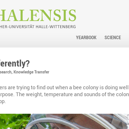
YEARBOOK
SCIENCE
ferently?
search,
Knowledge Transfer
rs are trying to find out when a bee colony is doing well
 purpose. The weight, temperature and sounds of the colon
pp.