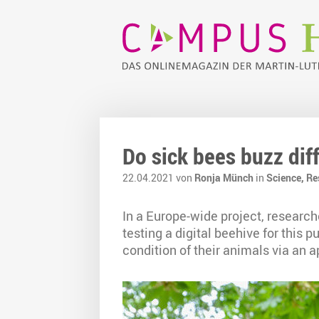
Do sick bees buzz dif
22.04.2021 von
Ronja Münch
in
Science,
Re
In a Europe-wide project, researche
testing a digital beehive for this
condition of their animals via an a