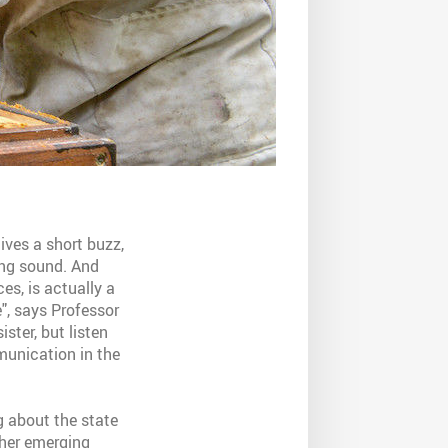
ives a short buzz,
ing sound. And
es, is actually a
e", says Professor
ster, but listen
munication in the
g about the state
ther emerging