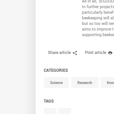
All in all, "B-GOO
In further projec
particularly bene
beekeeping will al
but so too will ne
aims to improve t
supporting beekee
Share article
Print article
CATEGORIES
Science
Research
Know
TAGS