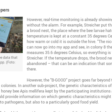
epers
However, real-time monitoring is already showin
without the alarm. For example, Streicher put t
a brood nest, the place where the bee larvae hat
temperature is kept at a constant 35 degrees C
how warm or cold it is outside the hive. "The nice
can now go into my app and see, in colony 8 t
measures 35.6 degrees Celsius, so everything is 
e data that
Streicher. If the temperature drops, the brood n
app. (Foto:
abandoned – that can be an indication that so
there.
However, the "B-GOOD" project goes far beyond t
colonies. In another sub-project, the genetic characteristics of
 honey bee Apis mellifera kept by the participating institutions
ould provide information on which genetic characteristics might 
to pathogens, but also to a particularly good food yield.