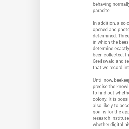
behaving normally
parasite.
In addition, a so
opened and photog
determined. Three
in which the bees
determine exactl
been collected. In
Greifswald and tes
that we record int
Until now, beekee
precise the knowle
to find out wheth
colony. It is pos
also likely to bec
goal is for the a
research institut
whether digital h