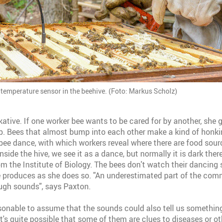
 temperature sensor in the beehive. (Foto: Markus Scholz)
kative. If one worker bee wants to be cared for by another, she g
p. Bees that almost bump into each other make a kind of honk
 bee dance, with which workers reveal where there are food sourc
inside the hive, we see it as a dance, but normally it is dark ther
 the Institute of Biology. The bees don't watch their dancing si
 produces as she does so. "An underestimated part of the com
ugh sounds", says Paxton.
easonable to assume that the sounds could also tell us somethin
It's quite possible that some of them are clues to diseases or o