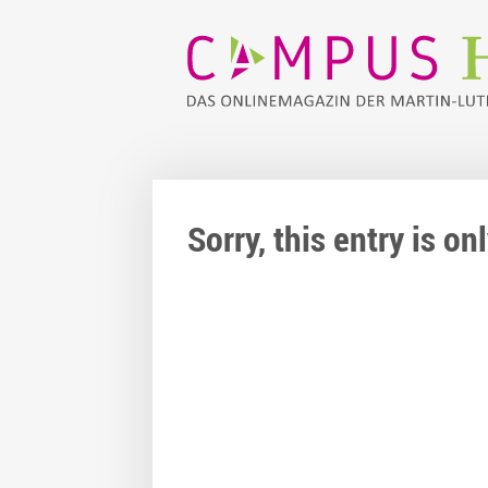
Sorry, this entry is o