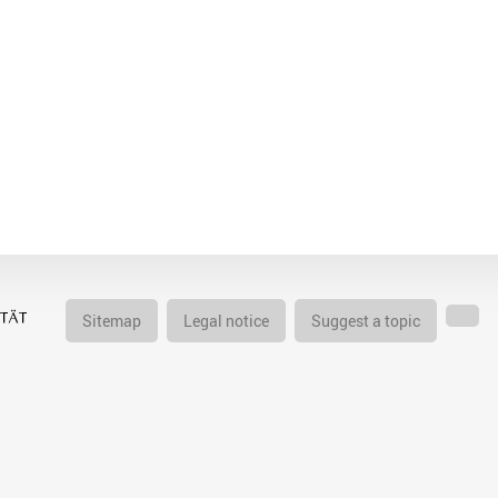
Sitemap
Legal notice
Suggest a topic