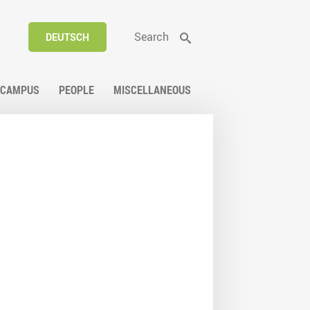
Search
DEUTSCH
CAMPUS
PEOPLE
MISCELLANEOUS