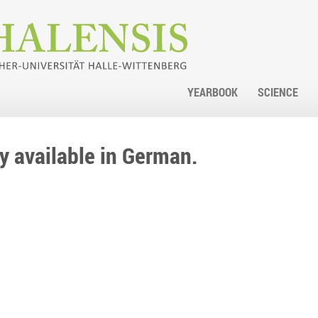
YEARBOOK
SCIENCE
nly available in German.