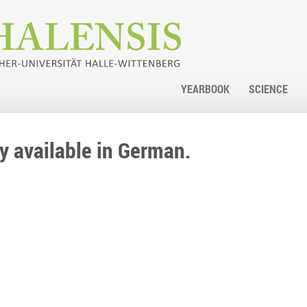
YEARBOOK
SCIENCE
nly available in German.