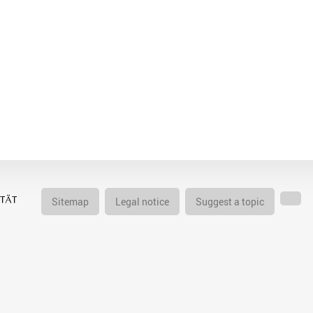
Sitemap
Legal notice
Suggest a topic