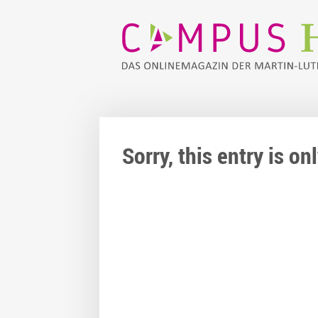
Sorry, this entry is o