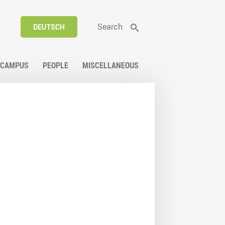
Search
DEUTSCH
CAMPUS
PEOPLE
MISCELLANEOUS