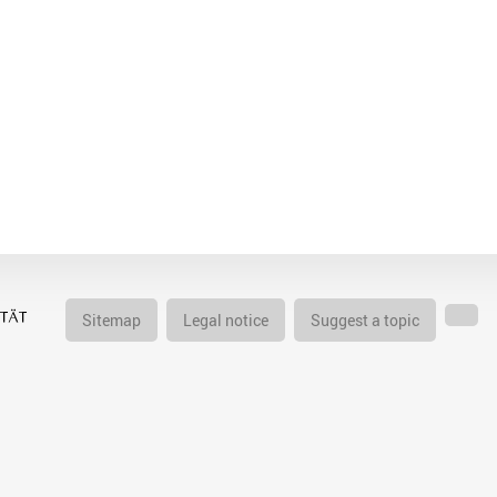
Sitemap
Legal notice
Suggest a topic