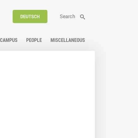
Search
DEUTSCH
CAMPUS
PEOPLE
MISCELLANEOUS