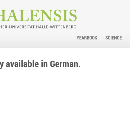
YEARBOOK
SCIENCE
nly available in German.