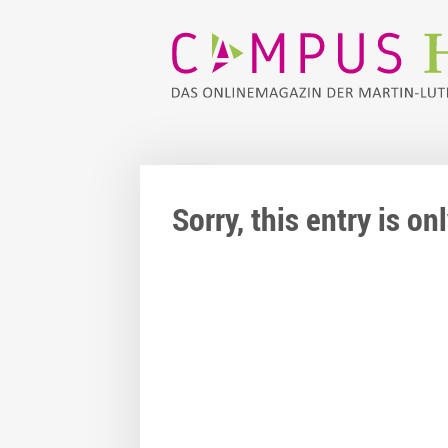
Sorry, this entry is o