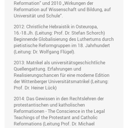
Reformation“ und 2010 „Wirkungen der
Reformation auf Wissenschaft und Bildung, auf
Universität und Schule“.
2012: Christliche Hebraistik in Osteuropa,
16.-18.Jh. (Leitung: Prof. Dr. Stefan Schorch)
Beginnende Globalisierung des Luthertums durch
pietistische Reformgruppen im 18. Jahrhundert
(Leitung: Dr. Wolfgang Flügel).
2013: Matrikel als universitätsgeschichtliche
Quellengattung. Erfahrungen und
Realisierungschancen für eine moderne Edition
der Wittenberger Universitätsmatrikel (Leitung:
Prof. Dr. Heiner Lück)
2014: Das Gewissen in den Rechtslehren der
protestantischen und katholischen
Reformationen - The Conscience in the Legal
Teachings of the Protestant and Catholic
Reformations (Leitung Prof. Dr. Michael