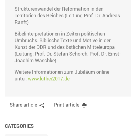
Strukturenwandel der Reformation in den
Territorien des Reiches (Leitung Prof. Dr. Andreas
Ranft)
Bibelinterpretationen in Zeiten politischen
Umbruchs. Biblische Texte und Motive in der
Kunst der DDR und des östlichen Mitteleuropa
(Leitung: Prof. Dr. Stefan Schorch, Prof. Dr. Ernst-
Joachim Waschke)
Weitere Informationen zum Jubiläum online
unter:
www.luther2017.de
Share article
Print article
CATEGORIES