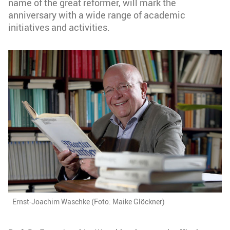
name of the great reformer, will mark the
anniversary with a wide range of academic
initiatives and activities.
Ernst-Joachim Waschke (Foto: Maike Glöckner)