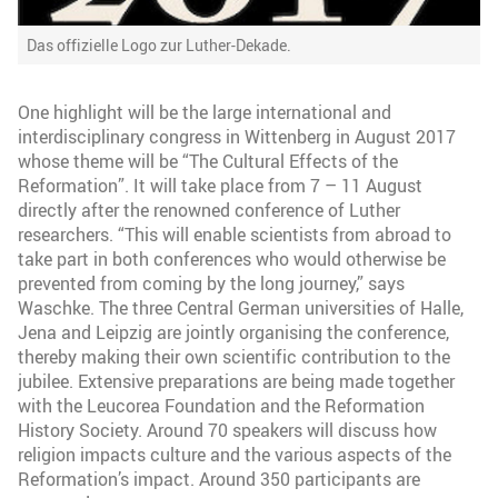
Das offizielle Logo zur Luther-Dekade.
One highlight will be the large international and
interdisciplinary congress in Wittenberg in August 2017
whose theme will be “The Cultural Effects of the
Reformation”. It will take place from 7 – 11 August
directly after the renowned conference of Luther
researchers. “This will enable scientists from abroad to
take part in both conferences who would otherwise be
prevented from coming by the long journey,” says
Waschke. The three Central German universities of Halle,
Jena and Leipzig are jointly organising the conference,
thereby making their own scientific contribution to the
jubilee. Extensive preparations are being made together
with the Leucorea Foundation and the Reformation
History Society. Around 70 speakers will discuss how
religion impacts culture and the various aspects of the
Reformation’s impact. Around 350 participants are