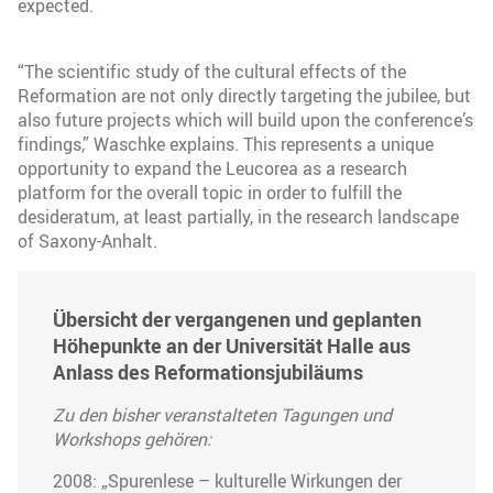
expected.
“The scientific study of the cultural effects of the
Reformation are not only directly targeting the jubilee, but
also future projects which will build upon the conference’s
findings,” Waschke explains. This represents a unique
opportunity to expand the Leucorea as a research
platform for the overall topic in order to fulfill the
desideratum, at least partially, in the research landscape
of Saxony-Anhalt.
Übersicht der vergangenen und geplanten
Höhepunkte an der Universität Halle aus
Anlass des Reformationsjubiläums
Zu den bisher veranstalteten Tagungen und
Workshops gehören:
2008: „Spurenlese – kulturelle Wirkungen der