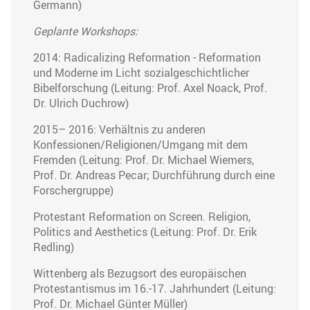
Germann)
Geplante Workshops:
2014: Radicalizing Reformation - Reformation
und Moderne im Licht sozialgeschichtlicher
Bibelforschung (Leitung: Prof. Axel Noack, Prof.
Dr. Ulrich Duchrow)
2015– 2016: Verhältnis zu anderen
Konfessionen/Religionen/Umgang mit dem
Fremden (Leitung: Prof. Dr. Michael Wiemers,
Prof. Dr. Andreas Pecar; Durchführung durch eine
Forschergruppe)
Protestant Reformation on Screen. Religion,
Politics and Aesthetics (Leitung: Prof. Dr. Erik
Redling)
Wittenberg als Bezugsort des europäischen
Protestantismus im 16.-17. Jahrhundert (Leitung:
Prof. Dr. Michael Günter Müller)