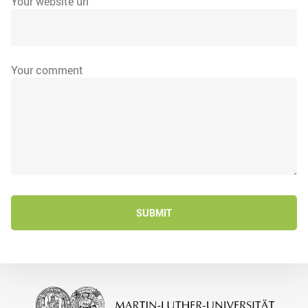
Your website url
Your comment
SUBMIT