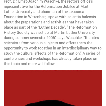
Prof. Dr. Ernst-Joachim Waschke, the rector’s office’s
representative for the Reformation Jubilee at Martin
Luther University and chairman of the Leucorea
Foundation in Wittenberg, spoke with scientia halensis
about the preparations and activities that have taken
place as part of the “Luther Decade”. “The Reformation
History Society was set up at Martin Luther University
during summer semester 2006,” says Waschke. “It unites
scientists from various subjects and offers them the
opportunity to work together in an interdisciplinary way to
study the cultural effects of the Reformation.” A series of
conferences and workshops has already taken place on
this topic and more will follow.