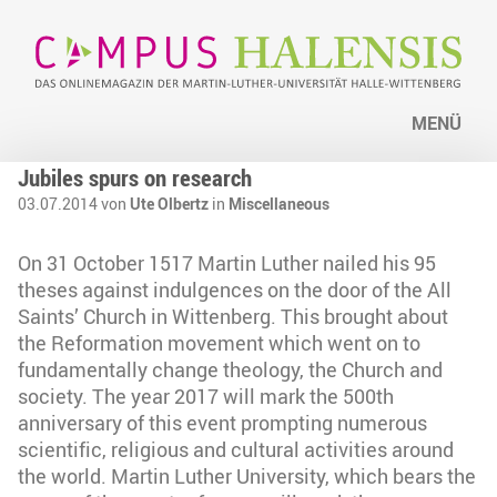
MENÜ
Jubiles spurs on research
03.07.2014 von
Ute Olbertz
in
Miscellaneous
On 31 October 1517 Martin Luther nailed his 95
theses against indulgences on the door of the All
Saints’ Church in Wittenberg. This brought about
the Reformation movement which went on to
fundamentally change theology, the Church and
society. The year 2017 will mark the 500th
anniversary of this event prompting numerous
scientific, religious and cultural activities around
the world. Martin Luther University, which bears the