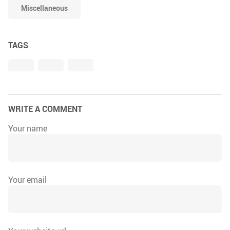
Miscellaneous
TAGS
WRITE A COMMENT
Your name
Your email