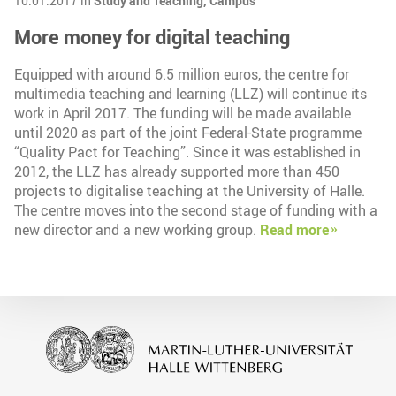
10.01.2017 in
Study and Teaching,
Campus
More money for digital teaching
Equipped with around 6.5 million euros, the centre for
multimedia teaching and learning (LLZ) will continue its
work in April 2017. The funding will be made available
until 2020 as part of the joint Federal-State programme
“Quality Pact for Teaching”. Since it was established in
2012, the LLZ has already supported more than 450
projects to digitalise teaching at the University of Halle.
The centre moves into the second stage of funding with a
new director and a new working group.
Read more