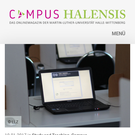
MENÜ
© LLZ