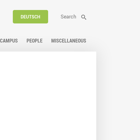
Search
DEUTSCH
CAMPUS
PEOPLE
MISCELLANEOUS