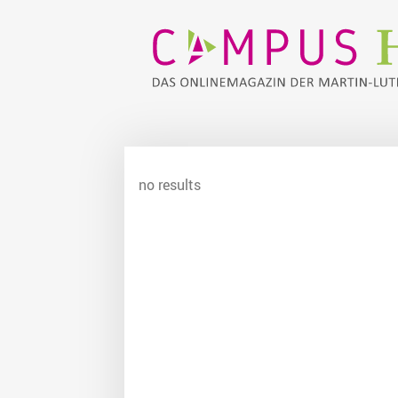
no results