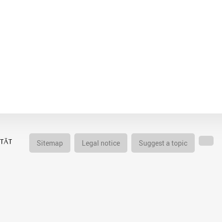
Sitemap
Legal notice
Suggest a topic