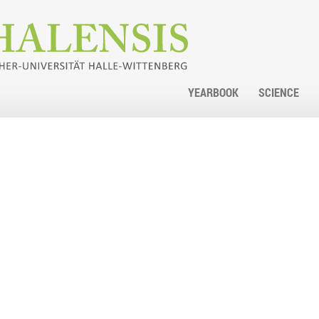
YEARBOOK
SCIENCE