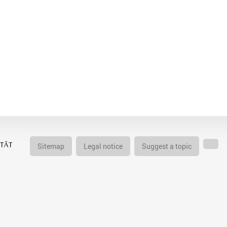
Sitemap
Legal notice
Suggest a topic