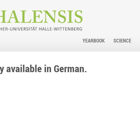
YEARBOOK
SCIENCE
nly available in German.