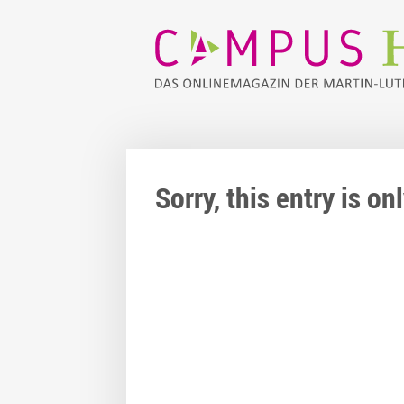
Sorry, this entry is o