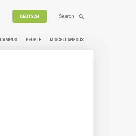
Search
DEUTSCH
CAMPUS
PEOPLE
MISCELLANEOUS