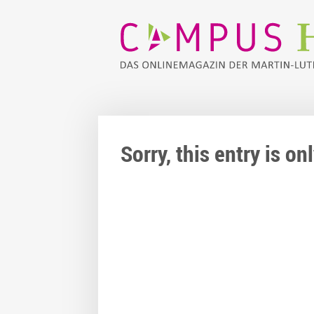
Sorry, this entry is o