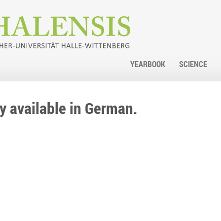
YEARBOOK
SCIENCE
nly available in German.