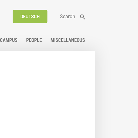
Search
DEUTSCH
CAMPUS
PEOPLE
MISCELLANEOUS