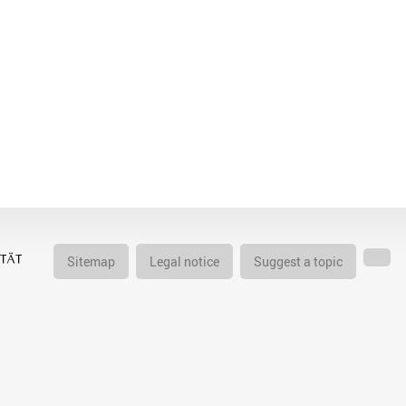
Sitemap
Legal notice
Suggest a topic