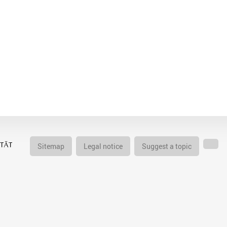
Sitemap
Legal notice
Suggest a topic