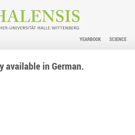
YEARBOOK
SCIENCE
nly available in German.