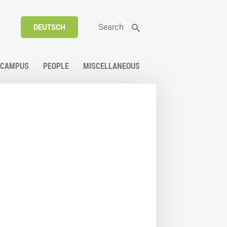
Search
DEUTSCH
CAMPUS
PEOPLE
MISCELLANEOUS