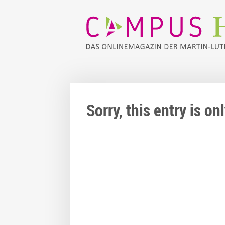
Sorry, this entry is o