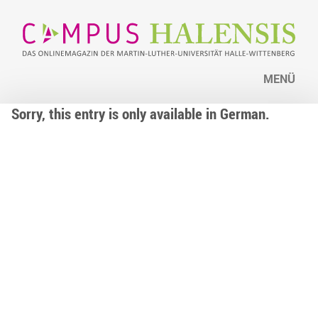
MENÜ
Sorry, this entry is only available in German.