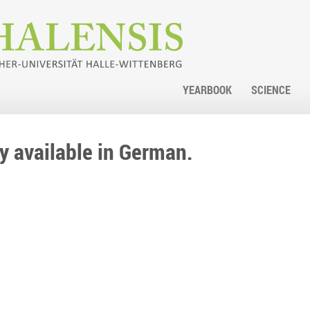
YEARBOOK
SCIENCE
nly available in German.