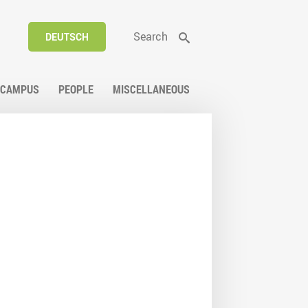
Search
DEUTSCH
CAMPUS
PEOPLE
MISCELLANEOUS