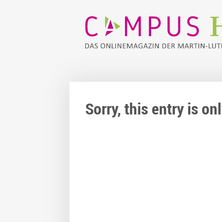
Sorry, this entry is o