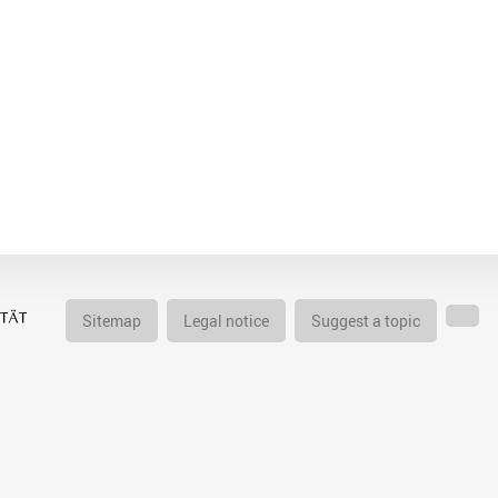
Sitemap
Legal notice
Suggest a topic