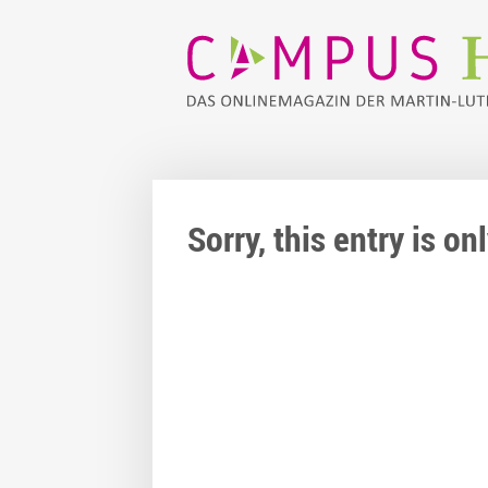
Sorry, this entry is o