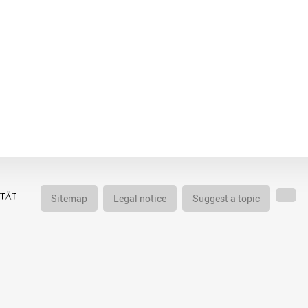
Sitemap
Legal notice
Suggest a topic