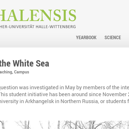
YEARBOOK
SCIENCE
 the White Sea
eaching,
Campus
uestion was investigated in May by members of the int
This student initiative has been around since November 
versity in Arkhangelsk in Northern Russia, or students 