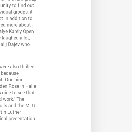
unity to find out
idual groups, it
t in addition to
ered more about
Malye Karely Open
 laughed a lot,
talij Dajev who
re also thrilled:
e because
t. One nice
den Rose in Halle
s nice to see that
nd work.” The
cils and the
MLU
.
tin Luther
final presentation