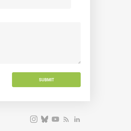
SUBMIT