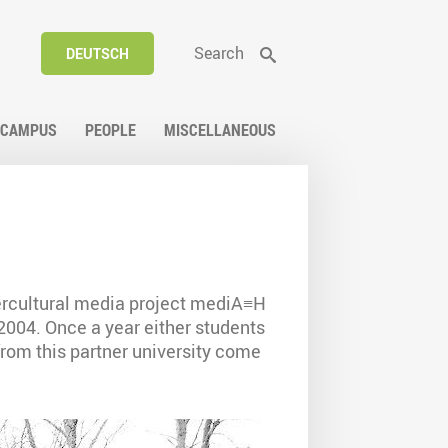
Search
DEUTSCH
CAMPUS
PEOPLE
MISCELLANEOUS
ercultural media project mediA≡H
2004. Once a year either students
from this partner university come