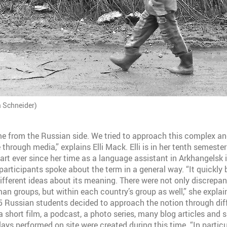
a Schneider)
 from the Russian side. We tried to approach this complex and
 through media,” explains Elli Mack. Elli is in her tenth semeste
art ever since her time as a language assistant in Arkhangelsk
 participants spoke about the term in a general way. “It quickl
different ideas about its meaning. There were not only discrepa
n groups, but within each country’s group as well,” she explain
 Russian students decided to approach the notion through diff
 short film, a podcast, a photo series, many blog articles and s
ays performed on site were created during this time. “In particu