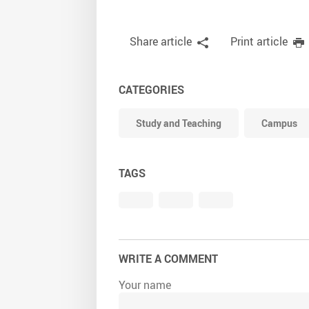
Share article
Print article
CATEGORIES
Study and Teaching
Campus
TAGS
WRITE A COMMENT
Your name