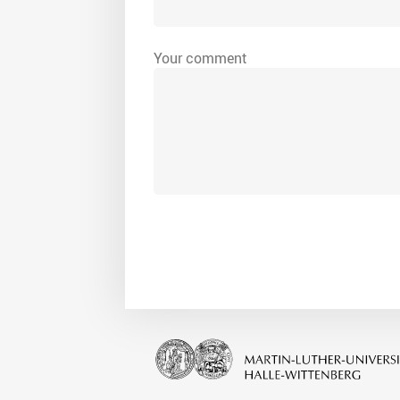
Your comment