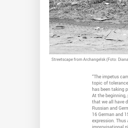
Streetscape from Archangelsk (Foto: Dian
“The impetus came
topic of tolerance
has been taking p
At the beginning,
that we all have 
Russian and Germa
16 German and 15
expression. Thus a
improvisational pl