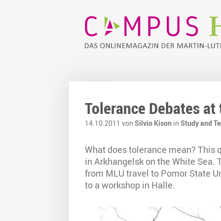
Tolerance Debates at
14.10.2011 von
Silvio Kison
in
Study and T
What does tolerance mean? This q
in Arkhangelsk on the White Sea. 
from MLU travel to Pomor State Uni
to a workshop in Halle.