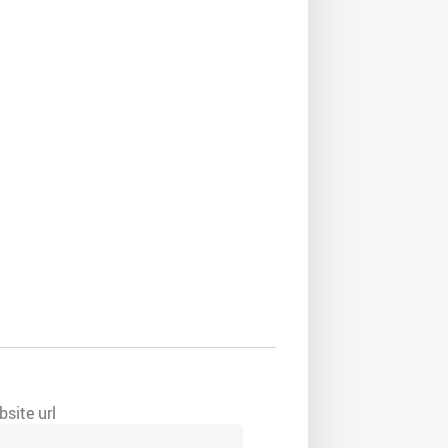
site url