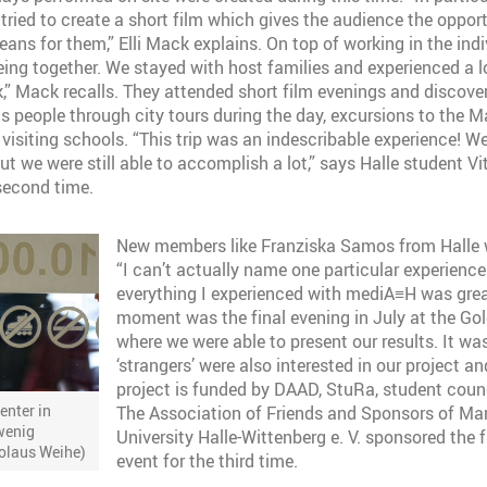
tried to create a short film which gives the audience the opport
ns for them,” Elli Mack explains. On top of working in the indiv
ing together. We stayed with host families and experienced a lo
k,” Mack recalls. They attended short film evenings and discov
ts people through city tours during the day, excursions to the 
visiting schools. “This trip was an indescribable experience! We
but we were still able to accomplish a lot,” says Halle student Vi
 second time.
New members like Franziska Samos from Halle we
“I can’t actually name one particular experienc
everything I experienced with mediA≡H was grea
moment was the final evening in July at the Gol
where we were able to present our results. It wa
‘strangers’ were also interested in our project a
project is funded by DAAD, StuRa, student coun
enter in
The Association of Friends and Sponsors of Mar
wenig
University Halle-Wittenberg e. V. sponsored the 
kolaus Weihe)
event for the third time.