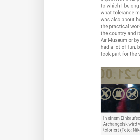
to which I belong 
what tolerance mea
was also about be
the practical wor
the country and i
Air Museum or by 
had a lot of fun, 
took part for the
In einem Einkaufsc
Archangelsk wird 
toloriert (Foto: Ni