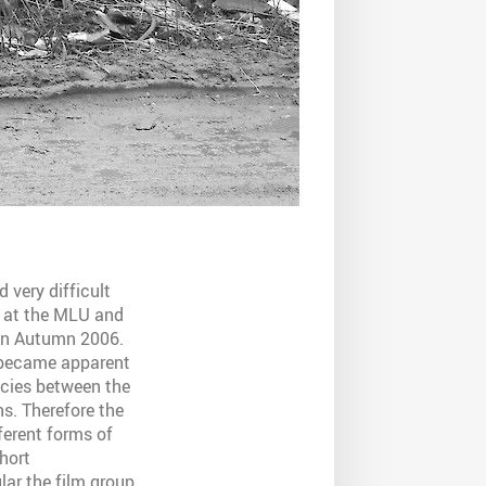
 very difficult
r at the
MLU
and
 in Autumn 2006.
y became apparent
ncies between the
s. Therefore the
erent forms of
hort
lar the film group