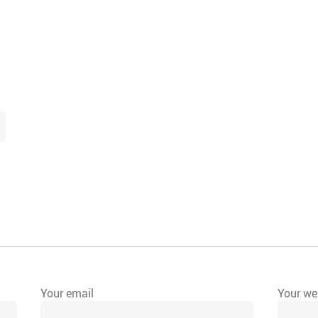
Your email
Your web