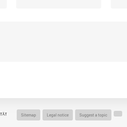
Sitemap
Legal notice
Suggest a topic